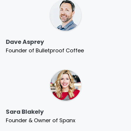
Dave Asprey
Founder of Bulletproof Coffee
Sara Blakely
Founder & Owner of Spanx