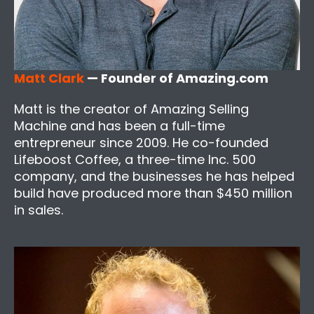
Matt Clark
— Founder of Amazing.com
Matt is the creator of Amazing Selling
Machine and has been a full-time
entrepreneur since 2009. He co-founded
Lifeboost Coffee, a three-time Inc. 500
company, and the businesses he has helped
build have produced more than $450 million
in sales.