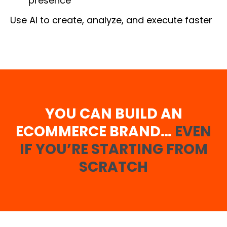
presence
Use AI to create, analyze, and execute faster
YOU CAN BUILD AN
ECOMMERCE BRAND…
EVEN
IF YOU’RE STARTING FROM
SCRATCH