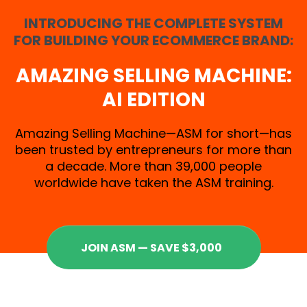
INTRODUCING THE COMPLETE SYSTEM
FOR BUILDING YOUR ECOMMERCE BRAND:
AMAZING SELLING MACHINE:
AI EDITION
Amazing Selling Machine—ASM for short—has
been trusted by entrepreneurs for more than
a decade. More than 39,000 people
worldwide have taken the ASM training.
JOIN ASM — SAVE $3,000