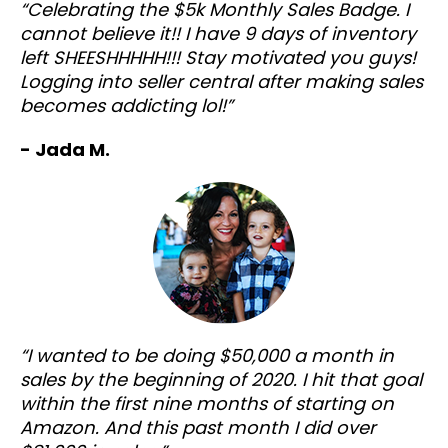
“Celebrating the $5k Monthly Sales Badge. I
cannot believe it!! I have 9 days of inventory
left SHEESHHHHH!!! Stay motivated you guys!
Logging into seller central after making sales
becomes addicting lol!”
- Jada M.
“I wanted to be doing $50,000 a month in
sales by the beginning of 2020. I hit that goal
within the first nine months of starting on
Amazon. And this past month I did over