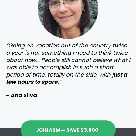
“Going on vacation out of the country twice
a year is not something I need to think twice
about now... People still cannot believe what I
was able to accomplish in such a short
period of time, totally on the side, with j
ust a
few hours to spare.
”
- Ana Silva
JOIN ASM — SAVE $3,000