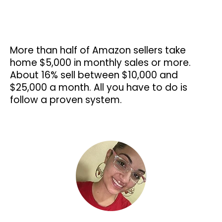
More than half of Amazon sellers take
home $5,000 in monthly sales or more.
About 16% sell between $10,000 and
$25,000 a month. All you have to do is
follow a proven system.