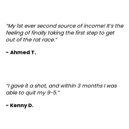
“My 1st ever second source of income! It’s the
feeling of finally taking the first step to get
out of the rat race.”
- Ahmed T.
“I gave it a shot, and within 3 months I was
able to quit my 9-5.”
- Kenny D.