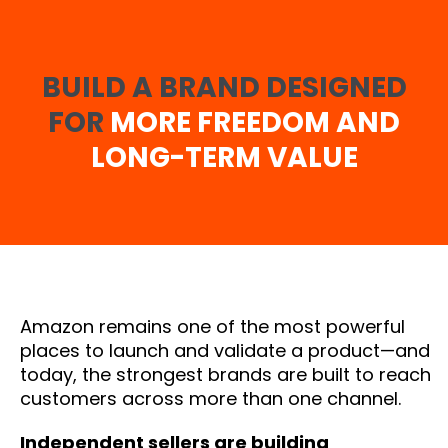
BUILD A BRAND DESIGNED
FOR
MORE FREEDOM AND
LONG-TERM VALUE
Amazon remains one of the most powerful
places to launch and validate a product—and
today, the strongest brands are built to reach
customers across more than one channel.
Independent sellers are building