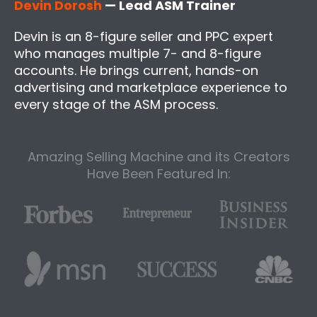
Devin Dorosh
— Lead ASM Trainer
Devin is an 8-figure seller and PPC expert
who manages multiple 7- and 8-figure
accounts. He brings current, hands-on
advertising and marketplace experience to
every stage of the ASM process.
Amazing Selling Machine and its Creators
Have Been Featured In: