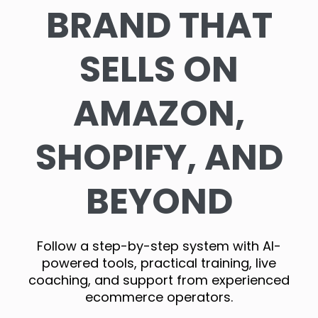
BRAND THAT
SELLS ON
AMAZON,
SHOPIFY, AND
BEYOND
Follow a step-by-step system with AI-
powered tools, practical training, live
coaching, and support from experienced
ecommerce operators.