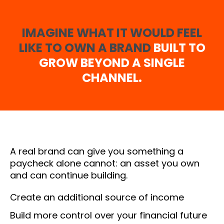
IMAGINE WHAT IT WOULD FEEL
LIKE TO OWN A BRAND
BUILT TO
GROW BEYOND A SINGLE
CHANNEL.
A real brand can give you something a
paycheck alone cannot: an asset you own
and can continue building.
Create an additional source of income
Build more control over your financial future