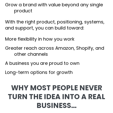
Grow a brand with value beyond any single
product
With the right product, positioning, systems,
and support, you can build toward:
More flexibility in how you work
Greater reach across Amazon, Shopify, and
other channels
A business you are proud to own
Long-term options for growth
WHY MOST PEOPLE NEVER
TURN THE IDEA INTO A REAL
BUSINESS…