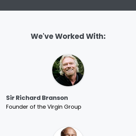
We've Worked With:
Sir Richard Branson
Founder of the Virgin Group