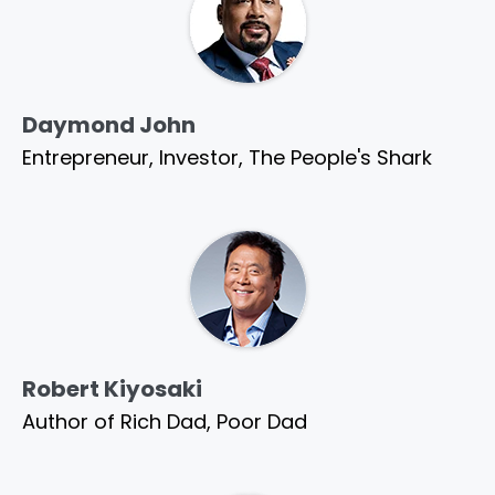
Daymond John
Entrepreneur, Investor, The People's Shark
Robert Kiyosaki
Author of Rich Dad, Poor Dad