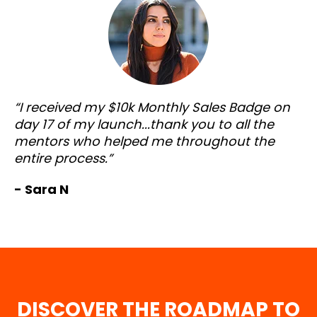
“I received my $10k Monthly Sales Badge on
day 17 of my launch...thank you to all the
mentors who helped me throughout the
entire process.”
- Sara N
DISCOVER THE ROADMAP TO