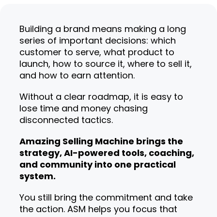
Building a brand means making a long
series of important decisions: which
customer to serve, what product to
launch, how to source it, where to sell it,
and how to earn attention.
Without a clear roadmap, it is easy to
lose time and money chasing
disconnected tactics.
Amazing Selling Machine brings the
strategy, AI-powered tools, coaching,
and community into one practical
system.
You still bring the commitment and take
the action. ASM helps you focus that