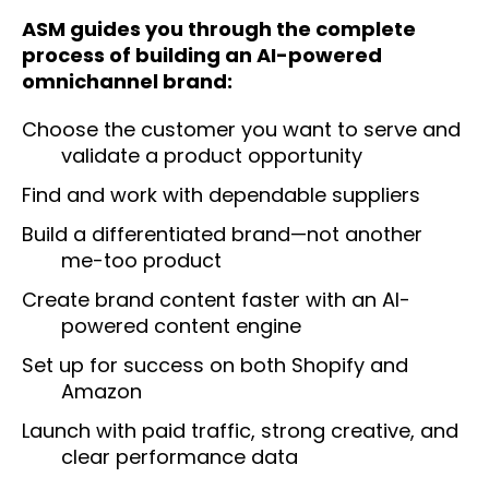
ASM guides you through the complete
process of building an AI-powered
omnichannel brand:
Choose the customer you want to serve and
validate a product opportunity
Find and work with dependable suppliers
Build a differentiated brand—not another
me-too product
Create brand content faster with an AI-
powered content engine
Set up for success on both Shopify and
Amazon
Launch with paid traffic, strong creative, and
clear performance data