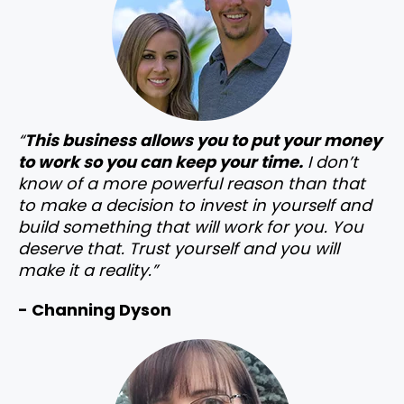
“
This business allows you to put your money
to work so you can keep your time.
I don’t
know of a more powerful reason than that
to make a decision to invest in yourself and
build something that will work for you. You
deserve that. Trust yourself and you will
make it a reality.”
- Channing Dyson