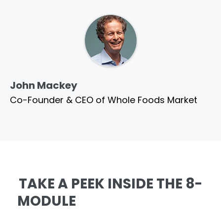
John Mackey
Co-Founder & CEO of Whole Foods Market
TAKE A PEEK INSIDE THE 8-
MODULE
AMAZING SELLING
MACHINE: AI EDITION