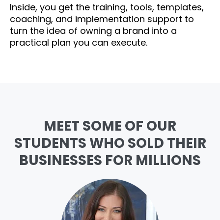
Inside, you get the training, tools, templates,
coaching, and implementation support to
turn the idea of owning a brand into a
practical plan you can execute.
MEET SOME OF OUR
STUDENTS WHO SOLD THEIR
BUSINESSES FOR MILLIONS