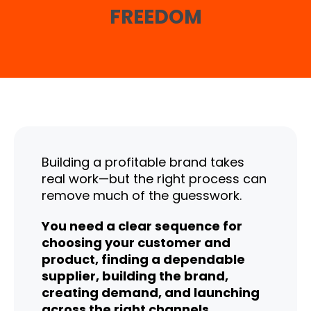
FREEDOM
Building a profitable brand takes
real work—but the right process can
remove much of the guesswork.
You need a clear sequence for
choosing your customer and
product, finding a dependable
supplier, building the brand,
creating demand, and launching
across the right channels.