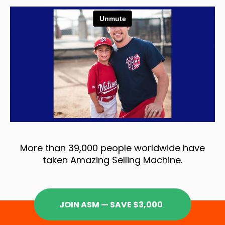
More than 39,000 people worldwide have
taken Amazing Selling Machine.
JOIN ASM — SAVE $3,000