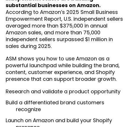
substantial businesses on Amazon.
According to Amazon’s 2025 Small Business
Empowerment Report, U.S. independent sellers
averaged more than $375,000 in annual
Amazon sales, and more than 75,000
independent sellers surpassed $1 million in
sales during 2025.
ASM shows you how to use Amazon as a
powerful launchpad while building the brand,
content, customer experience, and Shopify
presence that can support broader growth.
Research and validate a product opportunity
Build a differentiated brand customers
recognize
Launch on Amazon and build your Shopify