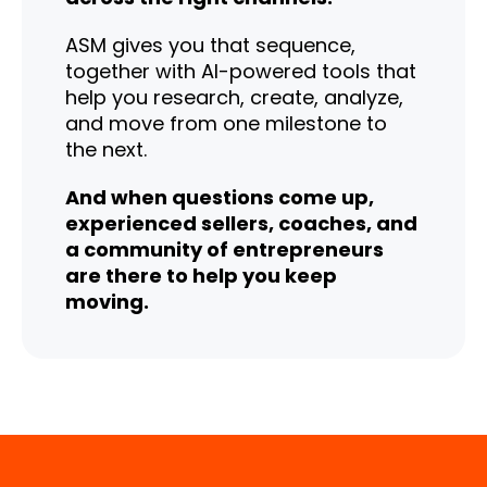
ASM gives you that sequence,
together with AI-powered tools that
help you research, create, analyze,
and move from one milestone to
the next.
And when questions come up,
experienced sellers, coaches, and
a community of entrepreneurs
are there to help you keep
moving.