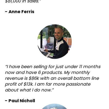
$81,000 in sales.”
- Anne Ferris
“I have been selling for just under 11 months
now and have 6 products. My monthly
revenue is $86k with an overall bottom line
profit of $13k. I am far more passionate
about what I do now.”
- Paul Nicholl