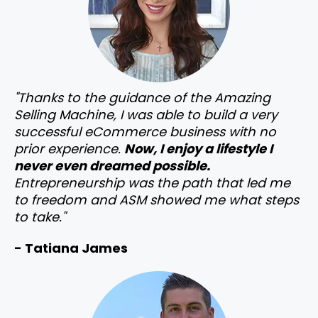
"Thanks to the guidance of the Amazing
Selling Machine, I was able to build a very
successful eCommerce business with no
prior experience.
Now, I enjoy a lifestyle I
never even dreamed possible.
Entrepreneurship was the path that led me
to freedom and ASM showed me what steps
to take."
- Tatiana James