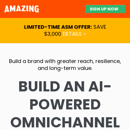
SIGN UP NOW
LIMITED-TIME ASM OFFER:
SAVE
$3,000
DETAILS >
Build a brand with greater reach, resilience,
and long-term value.
BUILD AN AI-
POWERED
OMNICHANNEL