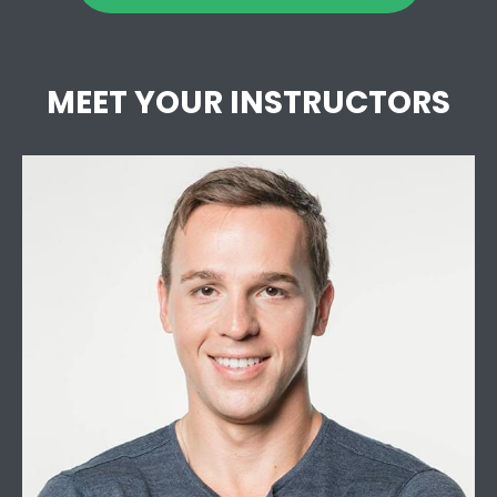
MEET YOUR INSTRUCTORS