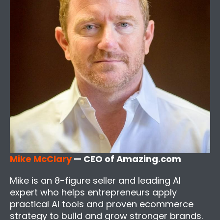
Mike McClary
— CEO of Amazing.com
Mike is an 8-figure seller and leading AI
expert who helps entrepreneurs apply
practical AI tools and proven ecommerce
strategy to build and grow stronger brands.