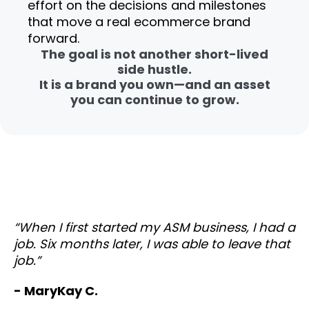
effort on the decisions and milestones
that move a real ecommerce brand
forward.
The goal is not another short-lived
side hustle.
It is a brand you own—and an asset
you can continue to grow.
“When I first started my ASM business, I had a
job. Six months later, I was able to leave that
job.”
- MaryKay C.